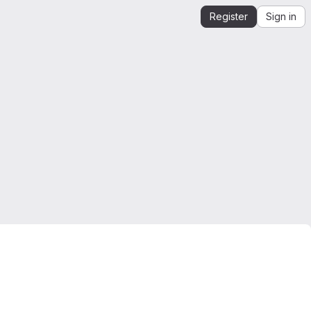
Register
Sign in