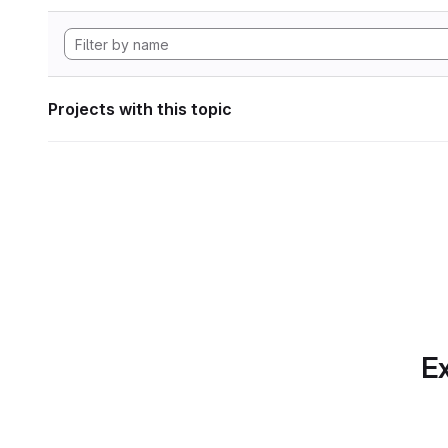
Projects with this topic
Ex