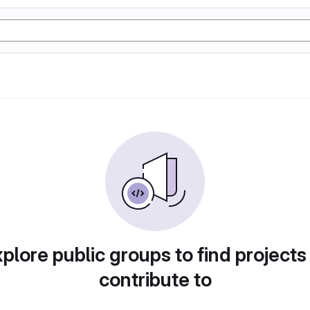
plore public groups to find projects
contribute to