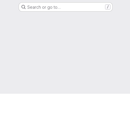
Search or go to…
/