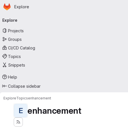
Homepage
Skip to main content
Explore
Primary navigation
Explore
Projects
Groups
CI/CD Catalog
Topics
Snippets
Help
Collapse sidebar
Explore
Topics
enhancement
enhancement
E