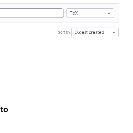
TeX
Oldest created
Sort by:
 to