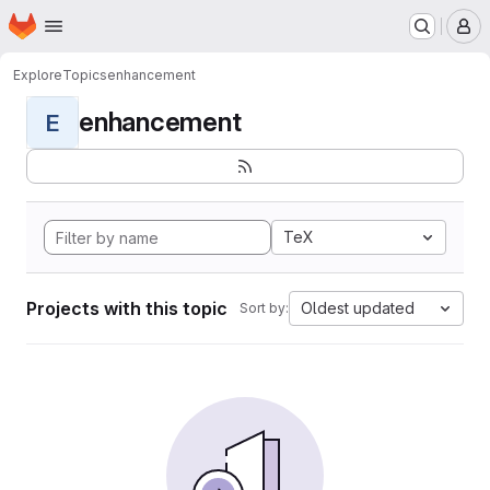
Homepage
Skip to main content
M
Explore
Topics
enhancement
enhancement
E
TeX
Projects with this topic
Oldest updated
Sort by: