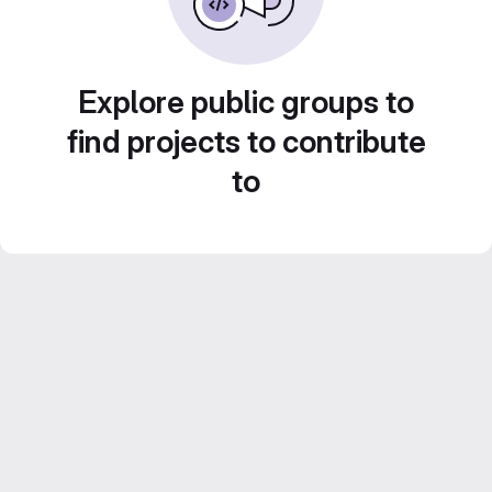
Explore public groups to
find projects to contribute
to