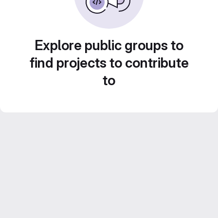
Explore public groups to
find projects to contribute
to