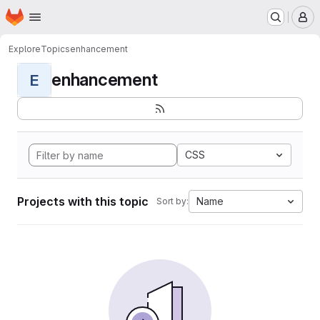
Homepage
Skip to main content
M
Explore
Topics
enhancement
enhancement
E
CSS
Projects with this topic
Name
Sort by: