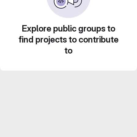
Explore public groups to
find projects to contribute
to