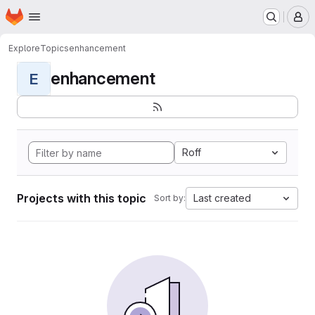
Homepage
Skip to main content
M
Explore
Topics
enhancement
enhancement
E
Roff
Projects with this topic
Last created
Sort by: