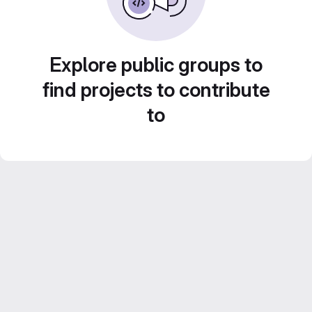
Explore public groups to
find projects to contribute
to