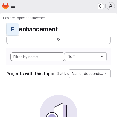
Homepage
Skip to main content
M
Explore
Topics
enhancement
enhancement
E
Roff
Projects with this topic
Name, descending
Sort by: