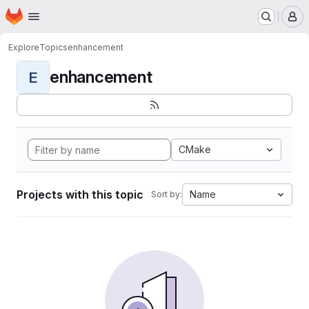
Homepage
Skip to main content
M
Explore
Topics
enhancement
enhancement
E
CMake
Projects with this topic
Name
Sort by: