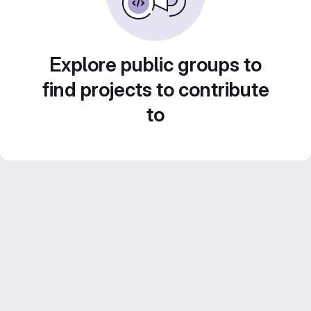
Explore public groups to
find projects to contribute
to