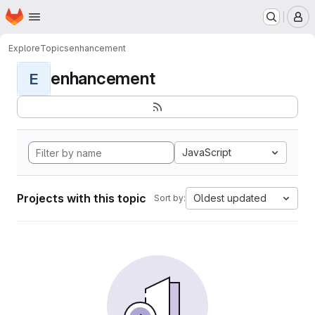
Homepage
Skip to main content
M
Explore
Topics
enhancement
enhancement
E
JavaScript
Projects with this topic
Oldest updated
Sort by: