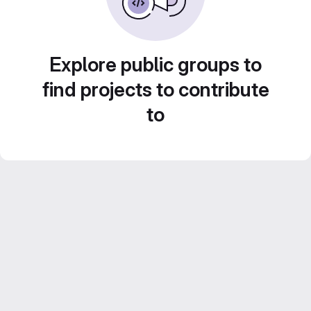
Explore public groups to
find projects to contribute
to