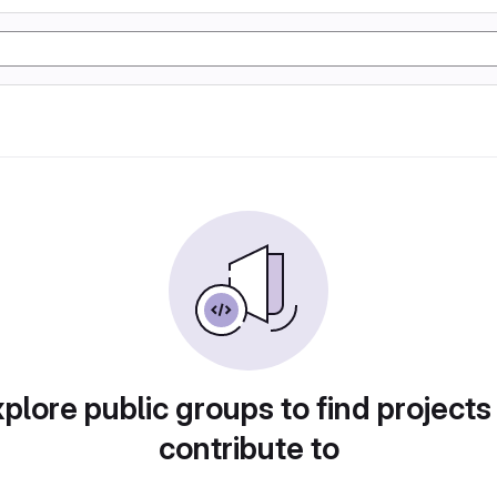
plore public groups to find projects
contribute to