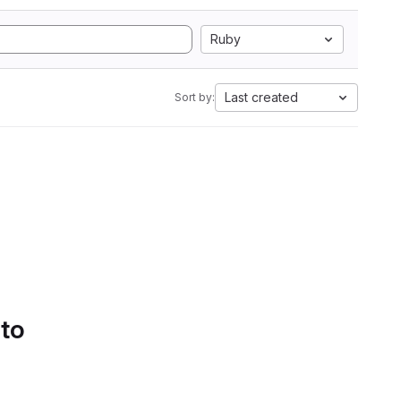
Ruby
Last created
Sort by:
 to