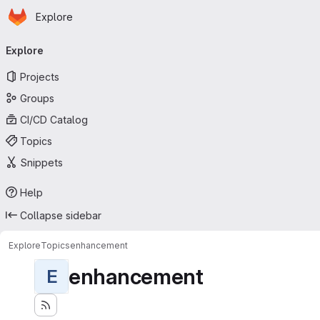
Homepage
Skip to main content
Explore
Primary navigation
Explore
Projects
Groups
CI/CD Catalog
Topics
Snippets
Help
Collapse sidebar
Explore
Topics
enhancement
enhancement
E