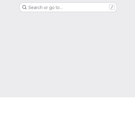
Search or go to…
/