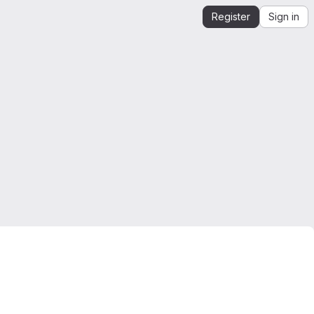
Register
Sign in