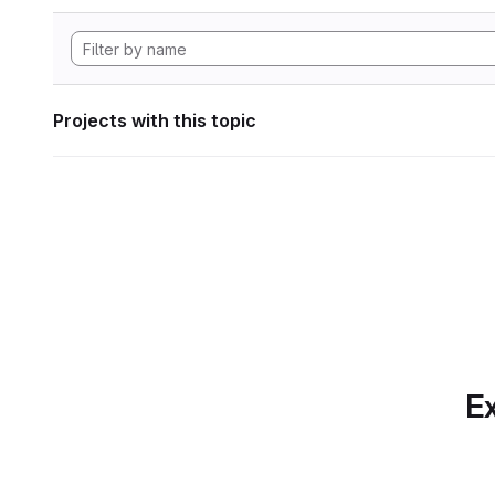
Projects with this topic
Ex