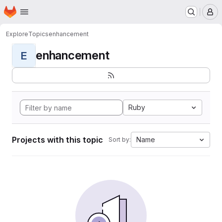
Homepage
Skip to main content
M
Explore
Topics
enhancement
enhancement
E
Ruby
Projects with this topic
Name
Sort by: