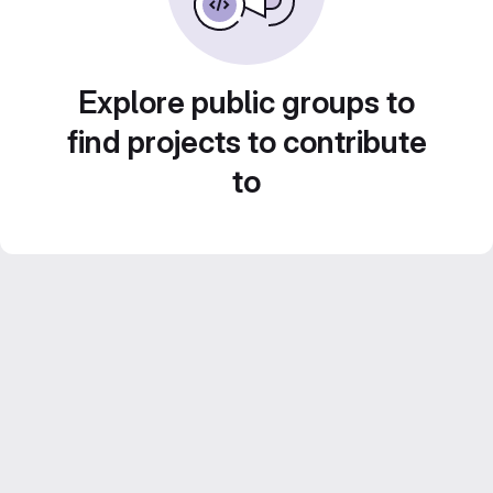
Explore public groups to
find projects to contribute
to