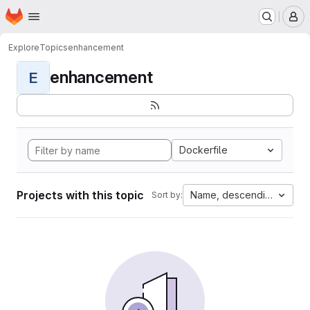
Homepage
Skip to main content
M
Explore
Topics
enhancement
enhancement
E
Dockerfile
Projects with this topic
Name, descending
Sort by: