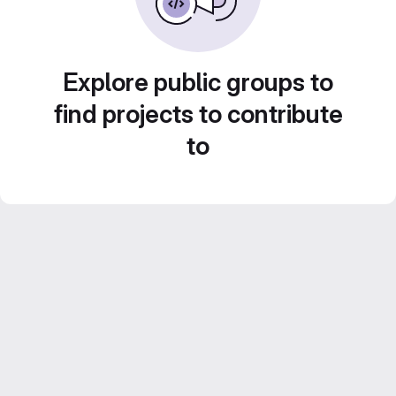
Explore public groups to
find projects to contribute
to