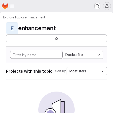
Homepage
Skip to main content
M
Explore
Topics
enhancement
enhancement
E
Dockerfile
Projects with this topic
Most stars
Sort by: