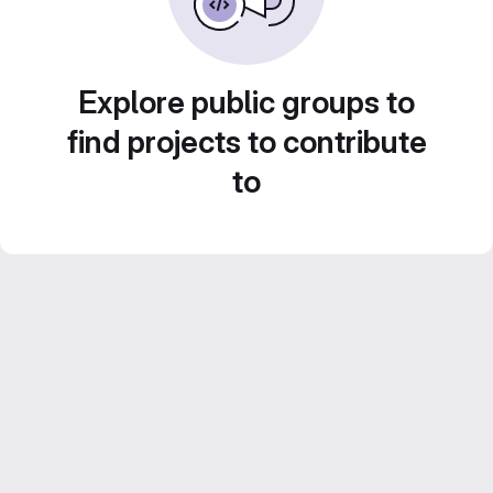
Explore public groups to
find projects to contribute
to