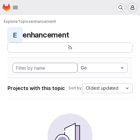
Homepage
Skip to main content
M
Explore
Topics
enhancement
enhancement
E
Go
Projects with this topic
Oldest updated
Sort by: