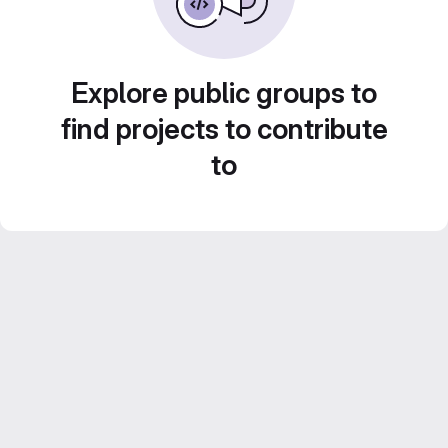
Explore public groups to
find projects to contribute
to