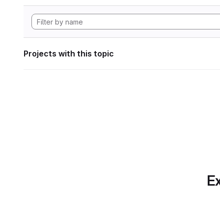
Projects with this topic
Ex