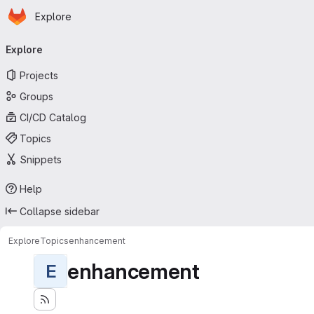
Homepage
Skip to main content
Explore
Primary navigation
Explore
Projects
Groups
CI/CD Catalog
Topics
Snippets
Help
Collapse sidebar
Explore
Topics
enhancement
enhancement
E