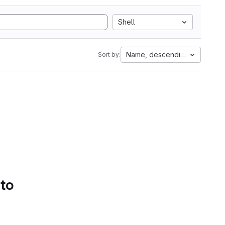
Shell
Name, descending
Sort by:
 to