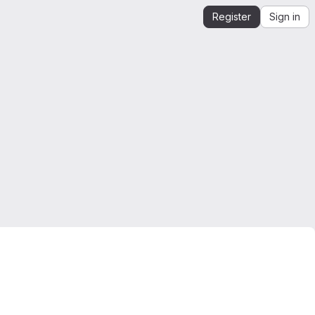
Register
Sign in