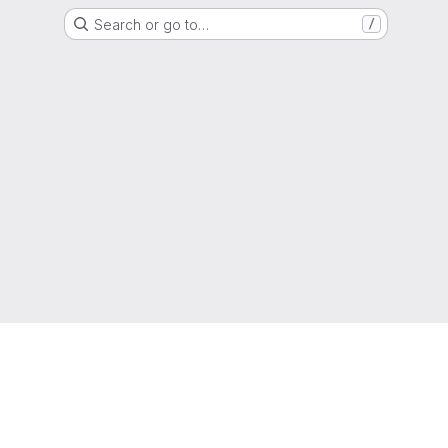
Search or go to…
/