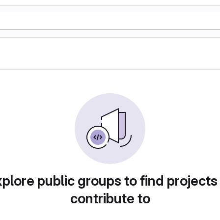
plore public groups to find projects
contribute to