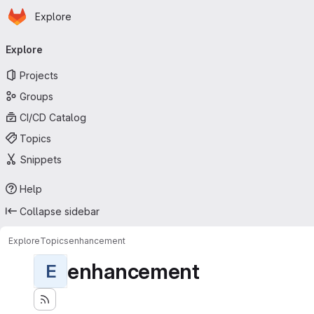
Homepage
Skip to main content
Explore
Primary navigation
Explore
Projects
Groups
CI/CD Catalog
Topics
Snippets
Help
Collapse sidebar
Explore
Topics
enhancement
enhancement
E