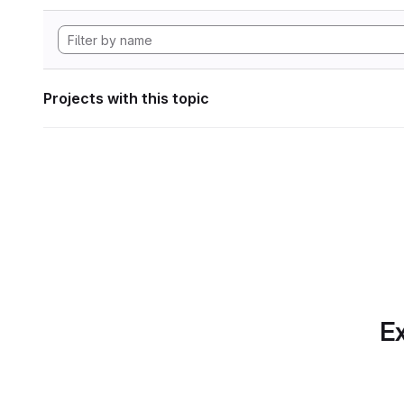
Projects with this topic
Ex