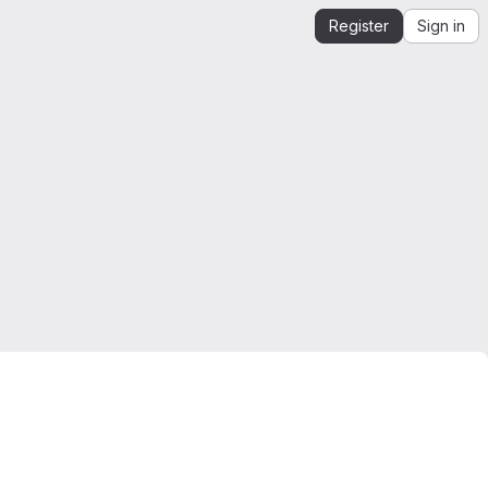
Register
Sign in