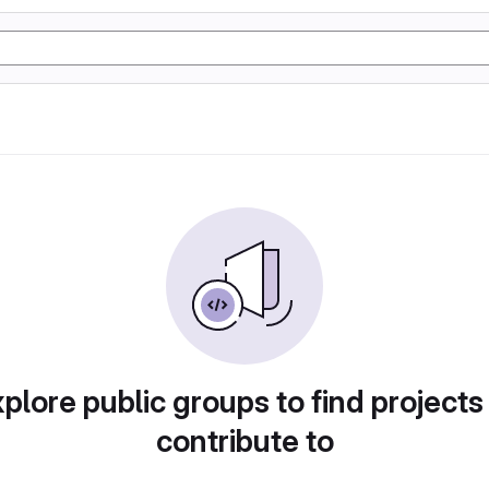
plore public groups to find projects
contribute to