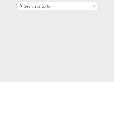
Search or go to…
/