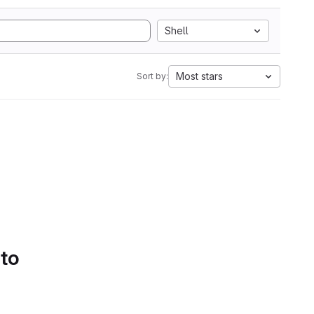
Shell
Most stars
Sort by:
 to