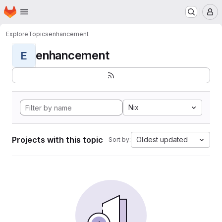
Homepage
Skip to main content
M
Explore
Topics
enhancement
enhancement
E
Nix
Projects with this topic
Oldest updated
Sort by: