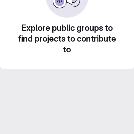
Explore public groups to
find projects to contribute
to