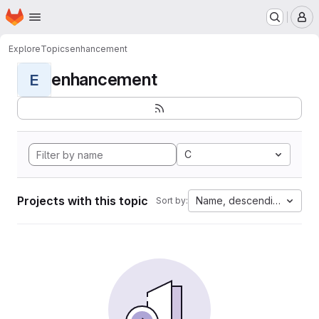
Homepage
Skip to main content
M
Explore
Topics
enhancement
enhancement
E
C
Projects with this topic
Name, descending
Sort by: