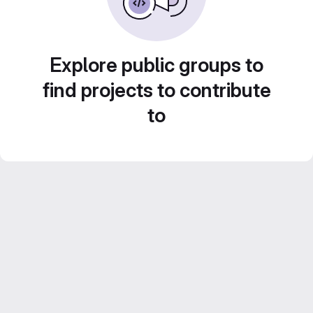
Explore public groups to
find projects to contribute
to