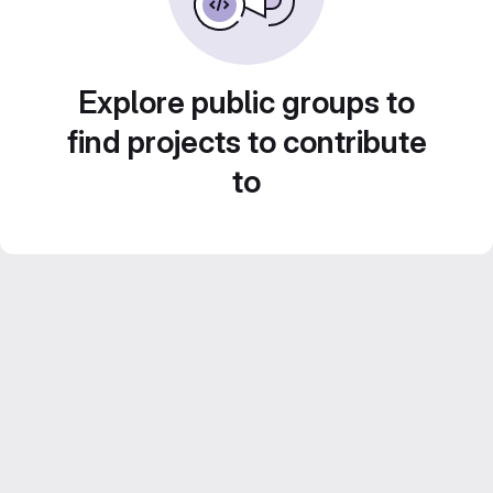
Explore public groups to
find projects to contribute
to