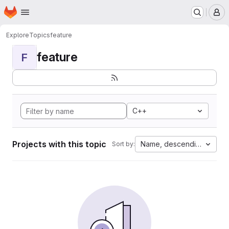
Homepage
Skip to main content
M
Explore
Topics
feature
feature
F
C++
Projects with this topic
Name, descending
Sort by: