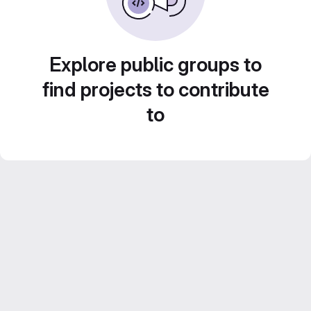
Explore public groups to
find projects to contribute
to