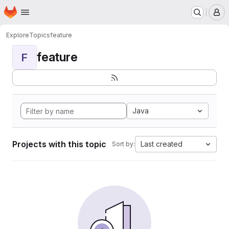
Homepage
Skip to main content
M
Explore
Topics
feature
feature
F
Java
Projects with this topic
Last created
Sort by: