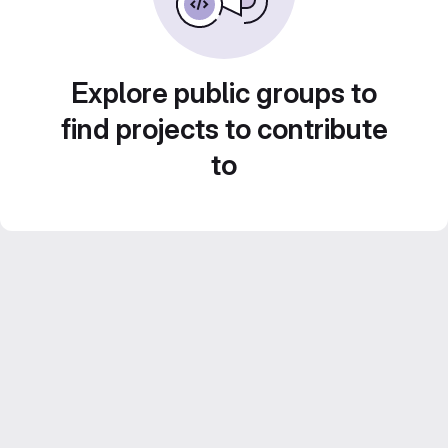
Explore public groups to
find projects to contribute
to