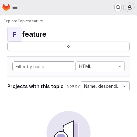
Homepage
Skip to main content
M
Explore
Topics
feature
feature
F
HTML
Projects with this topic
Name, descending
Sort by: