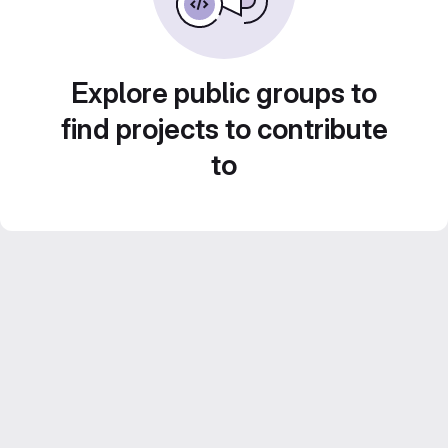
Explore public groups to
find projects to contribute
to