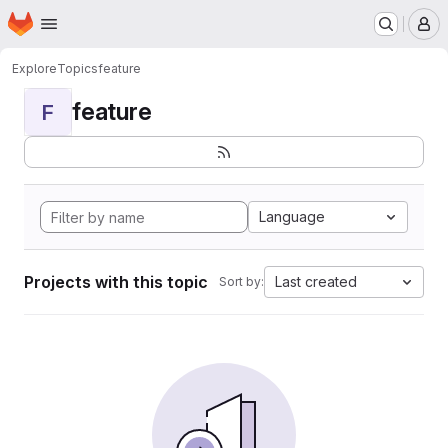
Homepage
Skip to main content
M
Explore
Topics
feature
feature
F
Language
Projects with this topic
Last created
Sort by: