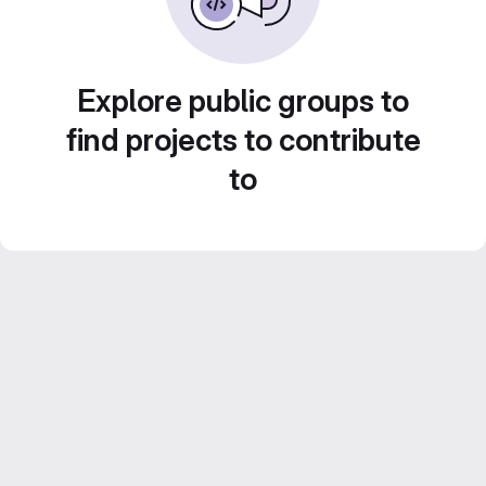
Explore public groups to
find projects to contribute
to