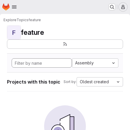
Homepage
Skip to main content
M
Explore
Topics
feature
feature
F
Assembly
Projects with this topic
Oldest created
Sort by: