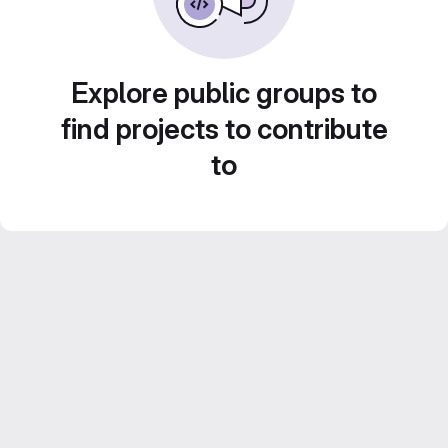
Explore public groups to
find projects to contribute
to