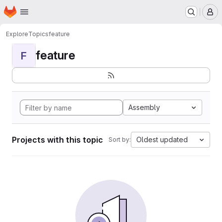
Homepage
Skip to main content
M
Explore
Topics
feature
feature
F
Assembly
Projects with this topic
Oldest updated
Sort by: