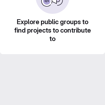
Explore public groups to
find projects to contribute
to