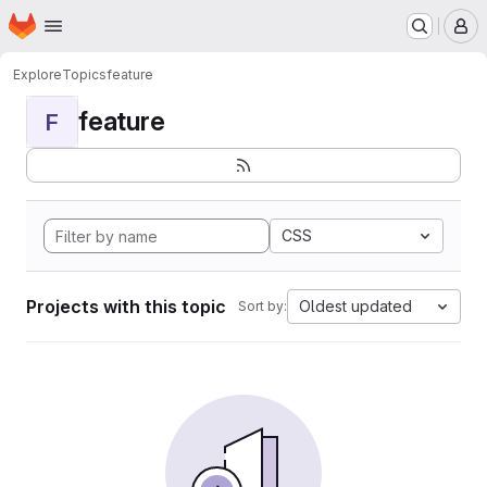
Homepage
Skip to main content
M
Explore
Topics
feature
feature
F
CSS
Projects with this topic
Oldest updated
Sort by: