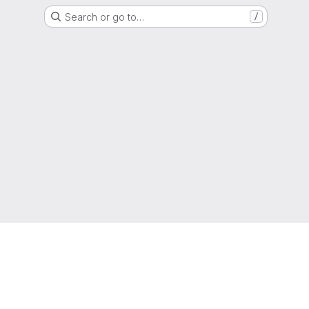
Search or go to…
/