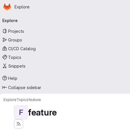
Homepage
Skip to main content
Explore
Primary navigation
Explore
Projects
Groups
CI/CD Catalog
Topics
Snippets
Help
Collapse sidebar
Explore
Topics
feature
feature
F