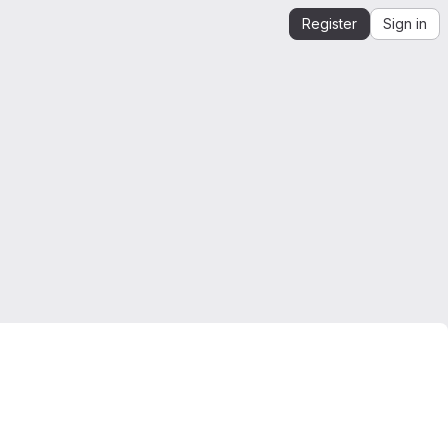
Register
Sign in