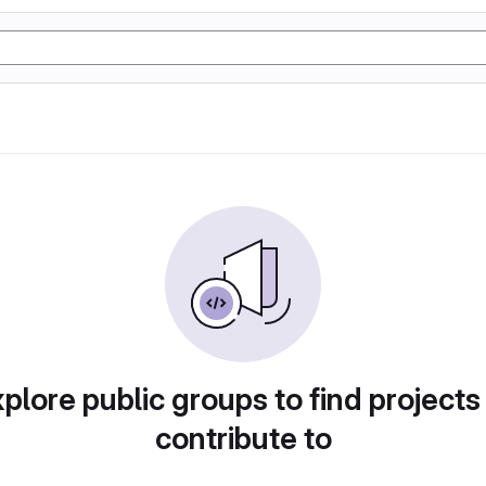
plore public groups to find projects
contribute to