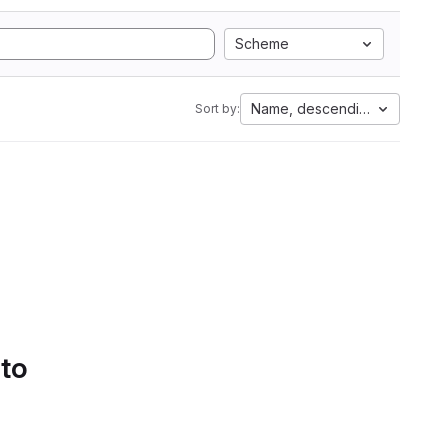
Scheme
Name, descending
Sort by:
 to