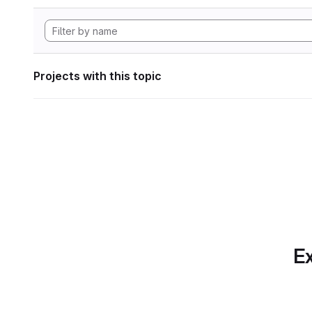
Projects with this topic
Ex