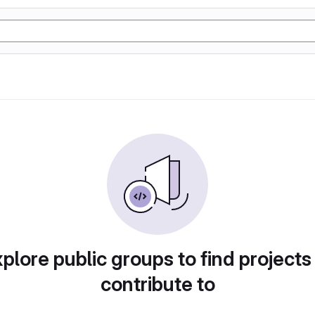
plore public groups to find projects
contribute to