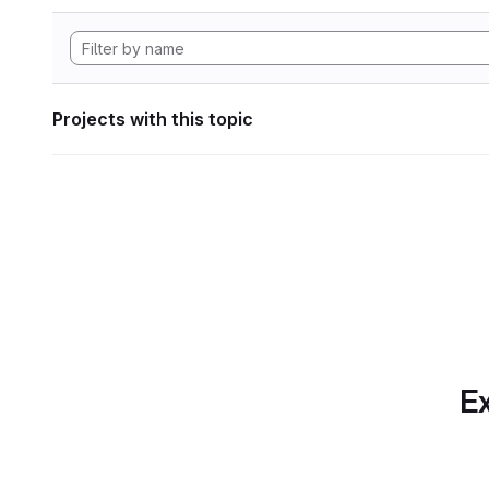
Projects with this topic
Ex