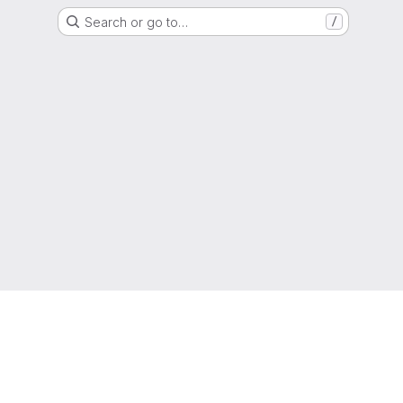
Search or go to…
/