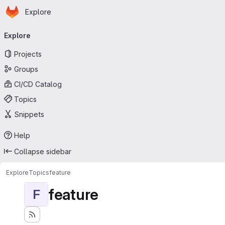
Homepage
Skip to main content
Explore
Primary navigation
Explore
Projects
Groups
CI/CD Catalog
Topics
Snippets
Help
Collapse sidebar
Explore
Topics
feature
feature
F