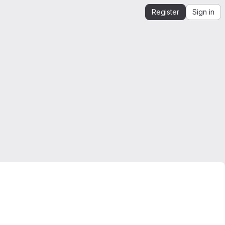
Register
Sign in