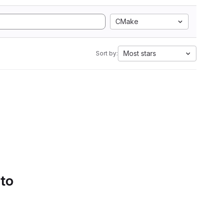
CMake
Most stars
Sort by:
 to