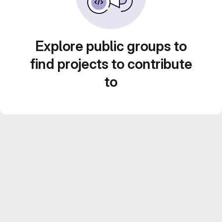
Explore public groups to
find projects to contribute
to