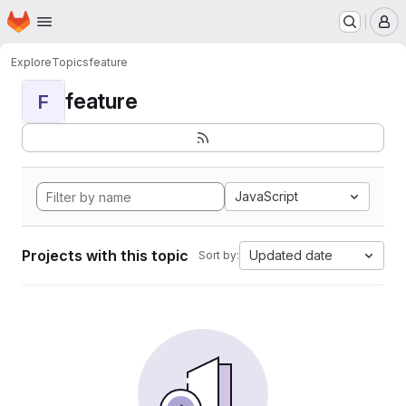
Homepage
Skip to main content
M
Explore
Topics
feature
feature
F
JavaScript
Projects with this topic
Updated date
Sort by: