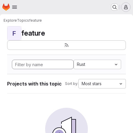
Homepage
Skip to main content
M
Explore
Topics
feature
feature
F
Rust
Projects with this topic
Most stars
Sort by: