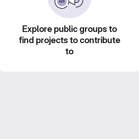
Explore public groups to
find projects to contribute
to