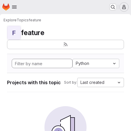
Homepage
Skip to main content
M
Explore
Topics
feature
feature
F
Python
Projects with this topic
Last created
Sort by: