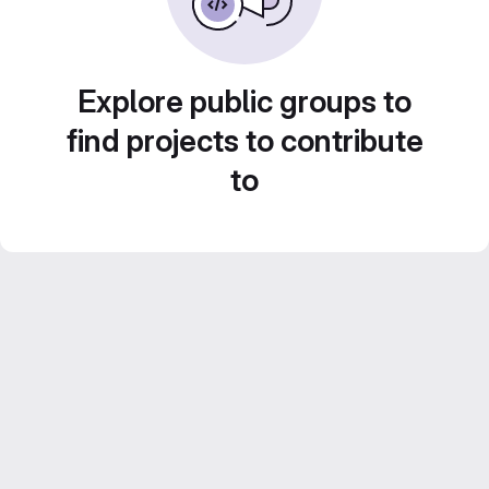
Explore public groups to
find projects to contribute
to