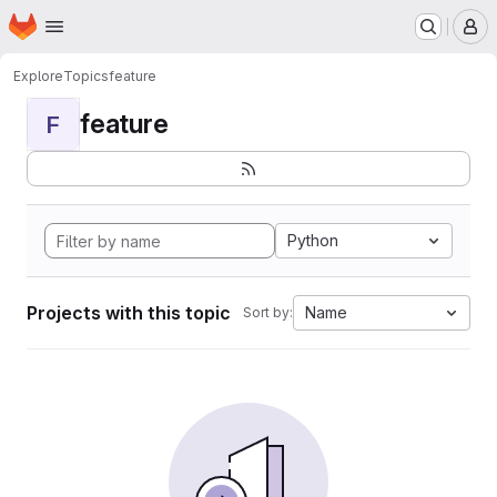
Homepage
Skip to main content
M
Explore
Topics
feature
feature
F
Python
Projects with this topic
Name
Sort by: