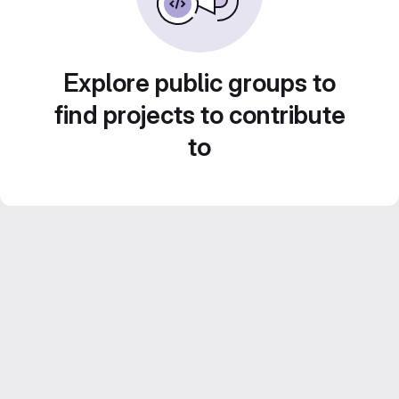
Explore public groups to
find projects to contribute
to