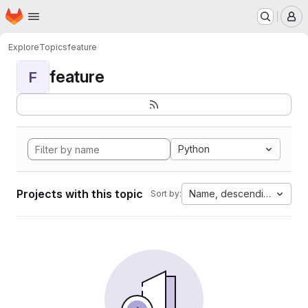
Homepage
Skip to main content
M
Explore
Topics
feature
feature
F
Python
Projects with this topic
Name, descending
Sort by: