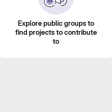
Explore public groups to
find projects to contribute
to