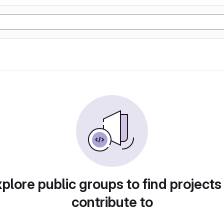
plore public groups to find projects
contribute to