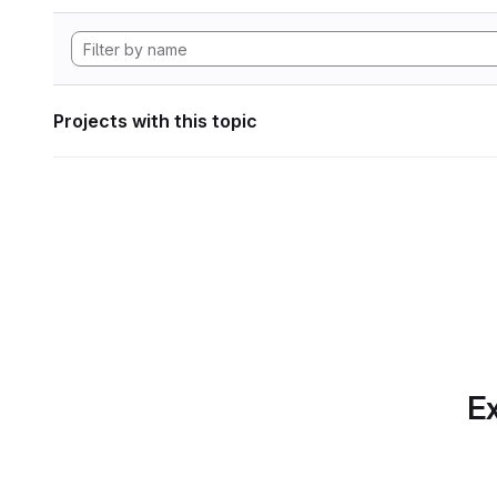
Projects with this topic
Ex