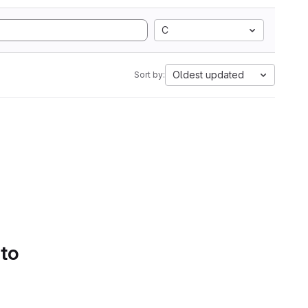
C
Oldest updated
Sort by:
 to