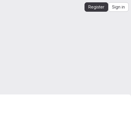
Register
Sign in