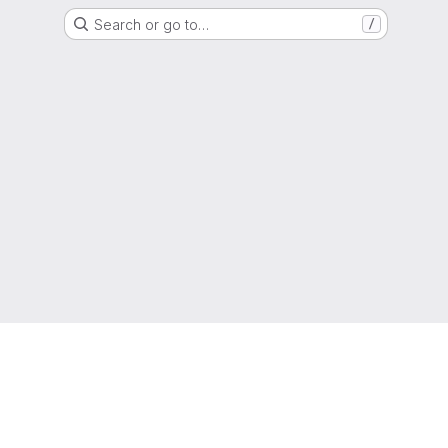
Search or go to…
/