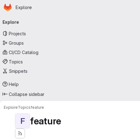
Homepage
Skip to main content
Explore
Primary navigation
Explore
Projects
Groups
CI/CD Catalog
Topics
Snippets
Help
Collapse sidebar
Explore
Topics
feature
feature
F