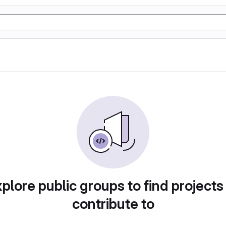
plore public groups to find projects
contribute to