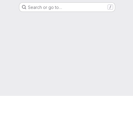
Search or go to…
/