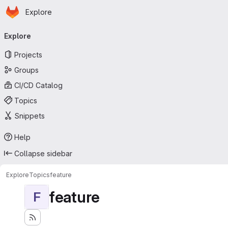
Homepage
Skip to main content
Explore
Primary navigation
Explore
Projects
Groups
CI/CD Catalog
Topics
Snippets
Help
Collapse sidebar
Explore
Topics
feature
feature
F