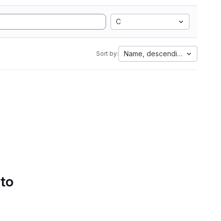
C
Name, descending
Sort by:
 to