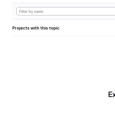
Projects with this topic
Ex