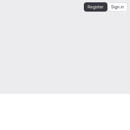
Register
Sign in