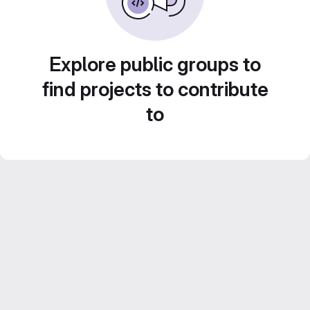
Explore public groups to
find projects to contribute
to