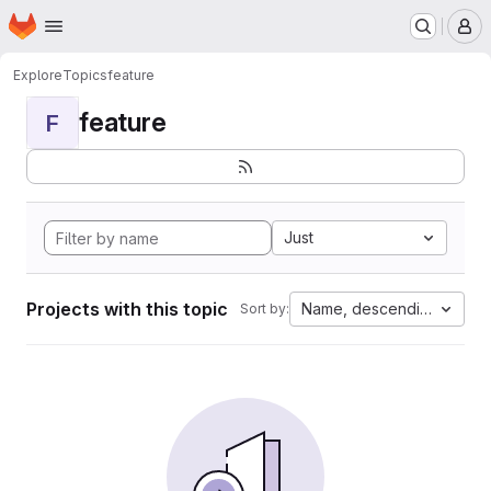
Homepage
Skip to main content
M
Explore
Topics
feature
feature
F
Just
Projects with this topic
Name, descending
Sort by: