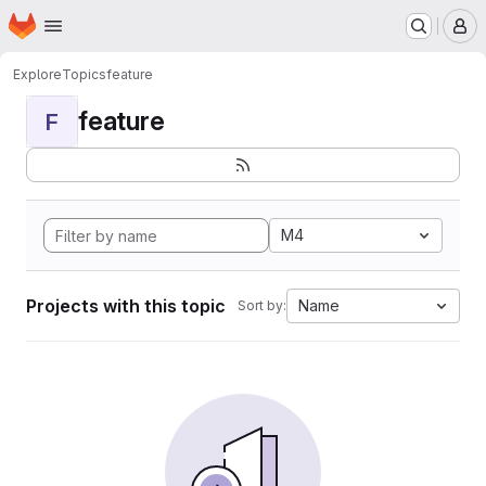
Homepage
Skip to main content
M
Explore
Topics
feature
feature
F
M4
Projects with this topic
Name
Sort by: