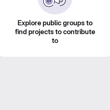
Explore public groups to
find projects to contribute
to