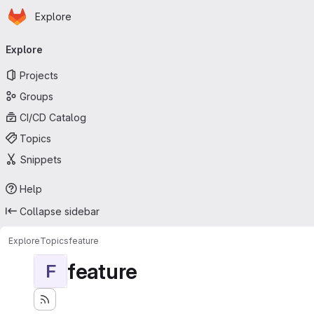
Homepage
Skip to main content
Explore
Primary navigation
Explore
Projects
Groups
CI/CD Catalog
Topics
Snippets
Help
Collapse sidebar
Explore
Topics
feature
feature
F