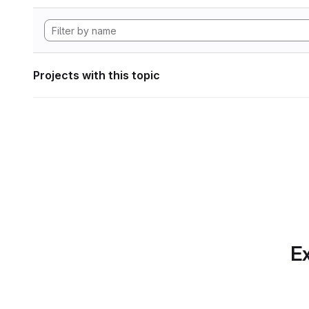
Projects with this topic
Ex