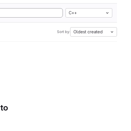
C++
Oldest created
Sort by:
 to