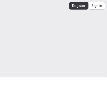
Register
Sign in