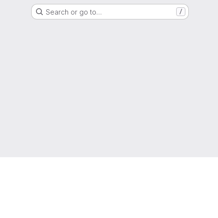
Search or go to…
/