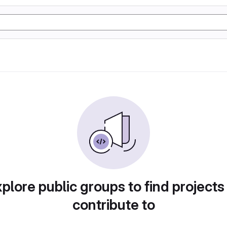
plore public groups to find projects
contribute to