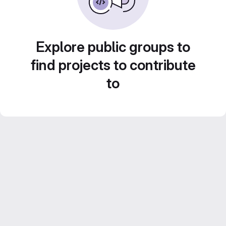
Explore public groups to
find projects to contribute
to