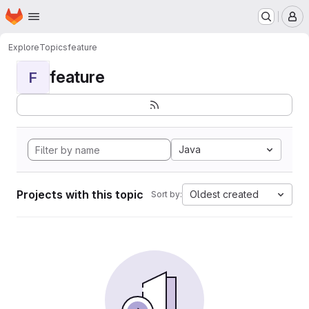
Homepage
Skip to main content
M
Explore
Topics
feature
feature
F
Java
Projects with this topic
Oldest created
Sort by: