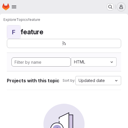
Homepage
Skip to main content
M
Explore
Topics
feature
feature
F
HTML
Projects with this topic
Updated date
Sort by: