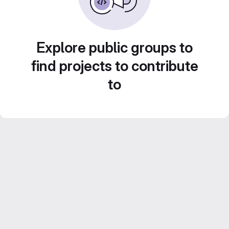
Explore public groups to
find projects to contribute
to