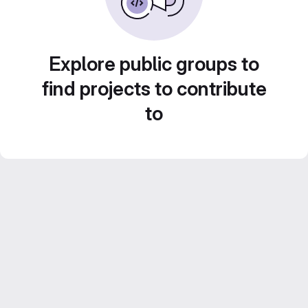
Explore public groups to
find projects to contribute
to