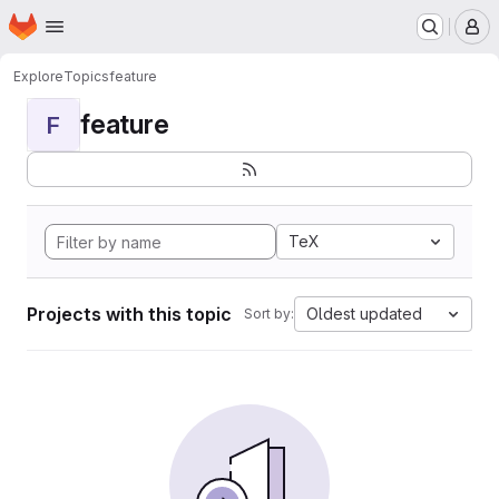
Homepage
Skip to main content
M
Explore
Topics
feature
feature
F
TeX
Projects with this topic
Oldest updated
Sort by: