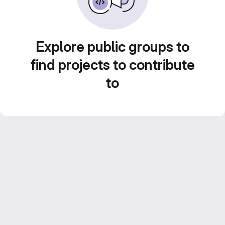
Explore public groups to
find projects to contribute
to