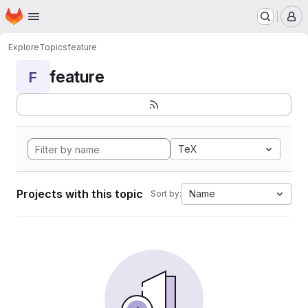
Homepage
Skip to main content
M
Explore
Topics
feature
feature
F
TeX
Projects with this topic
Name
Sort by: