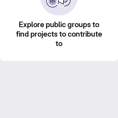
Explore public groups to
find projects to contribute
to