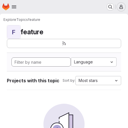
Homepage
Skip to main content
M
Explore
Topics
feature
feature
F
Language
Projects with this topic
Most stars
Sort by: