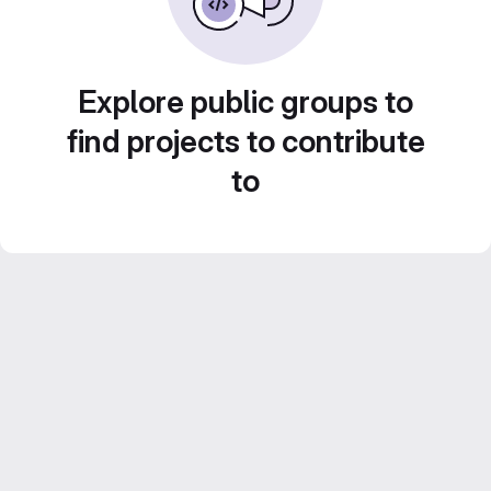
Explore public groups to
find projects to contribute
to