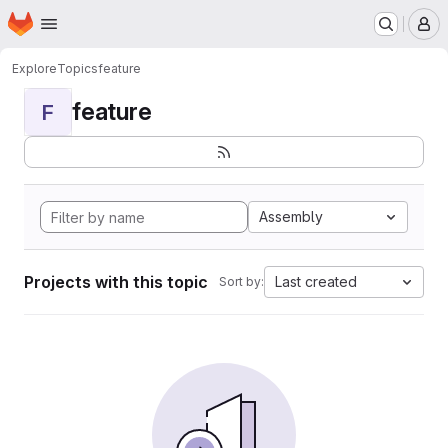
Homepage
Skip to main content
M
Explore
Topics
feature
feature
F
Assembly
Projects with this topic
Last created
Sort by: