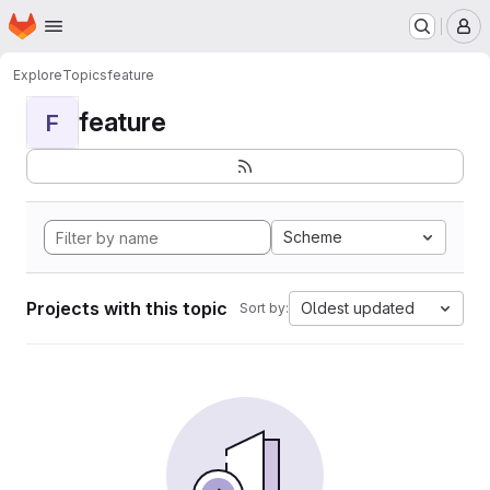
Homepage
Skip to main content
M
Explore
Topics
feature
feature
F
Scheme
Projects with this topic
Oldest updated
Sort by: