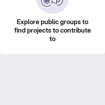
Explore public groups to
find projects to contribute
to