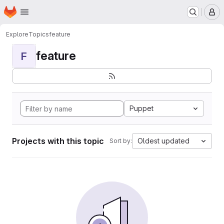
Homepage
Skip to main content
M
Explore
Topics
feature
feature
F
Puppet
Projects with this topic
Oldest updated
Sort by: