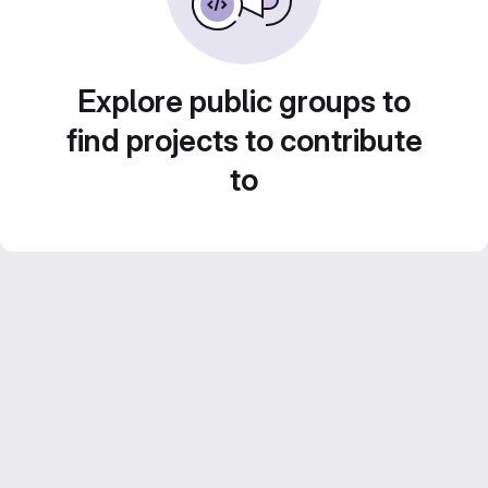
Explore public groups to
find projects to contribute
to