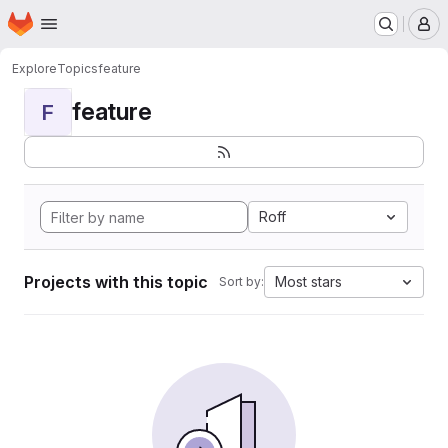
Homepage
Skip to main content
M
Explore
Topics
feature
feature
F
Roff
Projects with this topic
Most stars
Sort by: