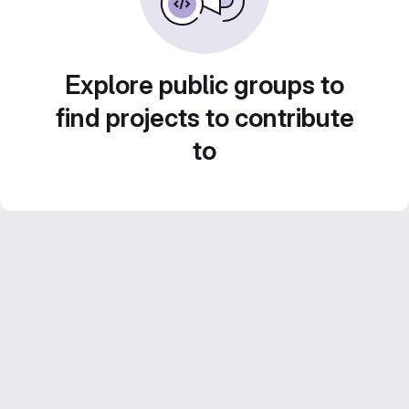
Explore public groups to
find projects to contribute
to