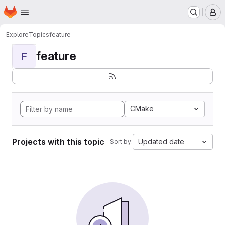
Homepage
Skip to main content
M
Explore
Topics
feature
feature
F
CMake
Projects with this topic
Updated date
Sort by: