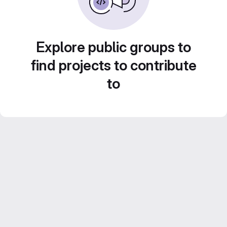
Explore public groups to
find projects to contribute
to