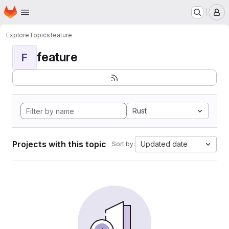
Homepage
Skip to main content
M
Explore
Topics
feature
feature
F
Rust
Projects with this topic
Updated date
Sort by: