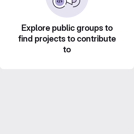
Explore public groups to
find projects to contribute
to