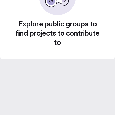
Explore public groups to
find projects to contribute
to