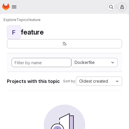
Homepage
Skip to main content
M
Explore
Topics
feature
feature
F
Dockerfile
Projects with this topic
Oldest created
Sort by: