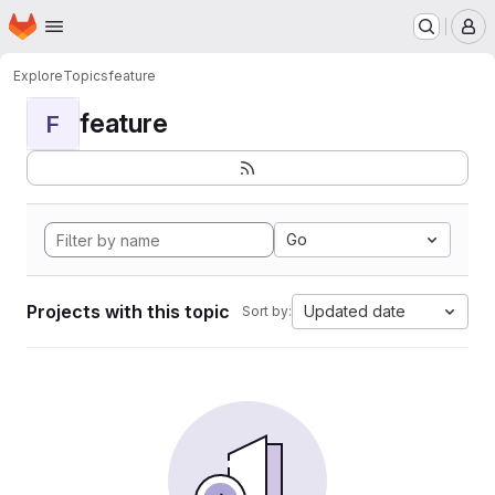
Homepage
Skip to main content
M
Explore
Topics
feature
feature
F
Go
Projects with this topic
Updated date
Sort by: