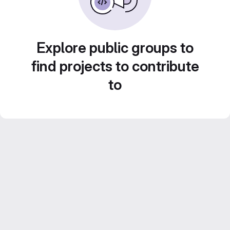
Explore public groups to
find projects to contribute
to