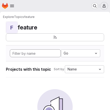
Homepage
Skip to main content
M
Explore
Topics
feature
feature
F
Go
Projects with this topic
Name
Sort by: