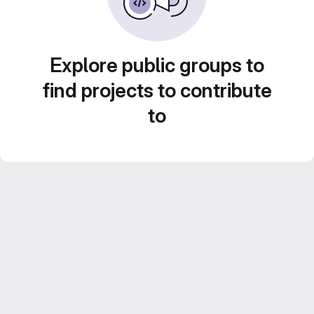
Explore public groups to
find projects to contribute
to