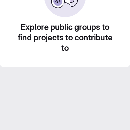
Explore public groups to
find projects to contribute
to