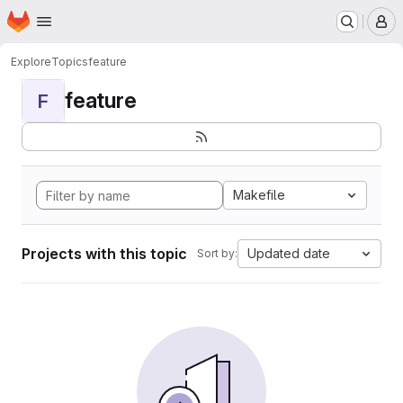
Homepage
Skip to main content
M
Explore
Topics
feature
feature
F
Makefile
Projects with this topic
Updated date
Sort by: